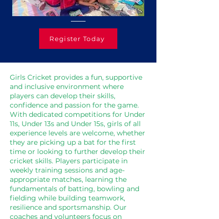
Register Today
Girls Cricket provides a fun, supportive
and inclusive environment where
players can develop their skills,
confidence and passion for the game.
With dedicated competitions for Under
11s, Under 13s and Under 15s, girls of all
experience levels are welcome, whether
they are picking up a bat for the first
time or looking to further develop their
cricket skills. Players participate in
weekly training sessions and age-
appropriate matches, learning the
fundamentals of batting, bowling and
fielding while building teamwork,
resilience and sportsmanship. Our
coaches and volunteers focus on