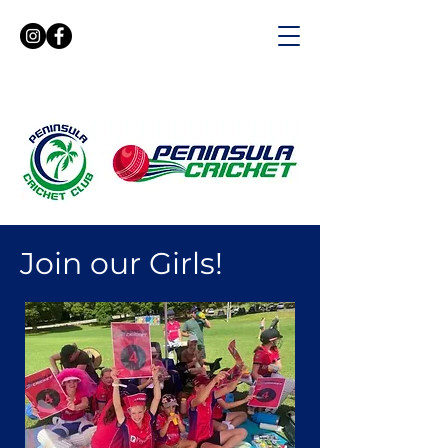
Join our Girls!