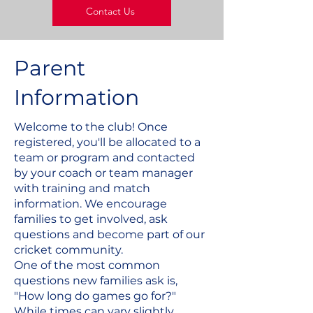
Contact Us
Parent
Information
Welcome to the club! Once
registered, you'll be allocated to a
team or program and contacted
by your coach or team manager
with training and match
information. We encourage
families to get involved, ask
questions and become part of our
cricket community.
One of the most common
questions new families ask is,
"How long do games go for?"
While times can vary slightly,