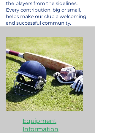
the players from the sidelines.
Every contribution, big or small,
helps make our club a welcoming
and successful community.
Equipment
Information