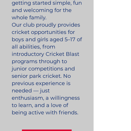
getting started simple, fun
and welcoming for the
whole family.
Our club proudly provides
cricket opportunities for
boys and girls aged 5–17 of
all abilities, from
introductory Cricket Blast
programs through to
junior competitions and
senior park cricket. No
previous experience is
needed — just
enthusiasm, a willingness
to learn, and a love of
being active with friends.