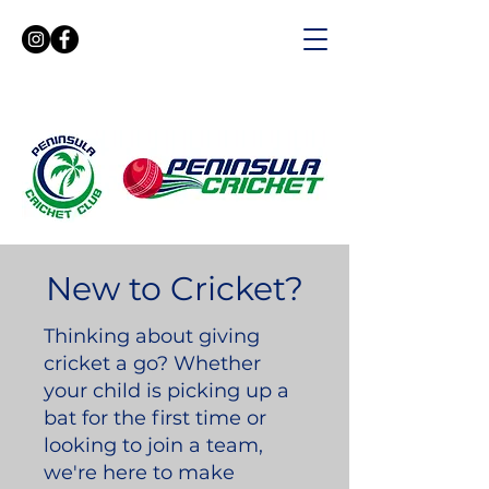
New to Cricket?
Thinking about giving
cricket a go? Whether
your child is picking up a
bat for the first time or
looking to join a team,
we're here to make