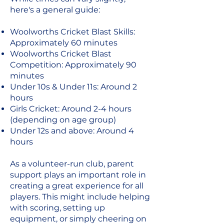
here's a general guide:
Woolworths Cricket Blast Skills:
Approximately 60 minutes
Woolworths Cricket Blast
Competition: Approximately 90
minutes
Under 10s & Under 11s: Around 2
hours
Girls Cricket: Around 2-4 hours
(depending on age group)
Under 12s and above: Around 4
hours
As a volunteer-run club, parent
support plays an important role in
creating a great experience for all
players. This might include helping
with scoring, setting up
equipment, or simply cheering on