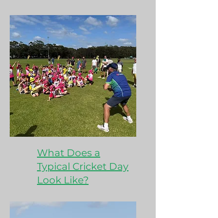
What Does a
Typical Cricket Day
Look Like?