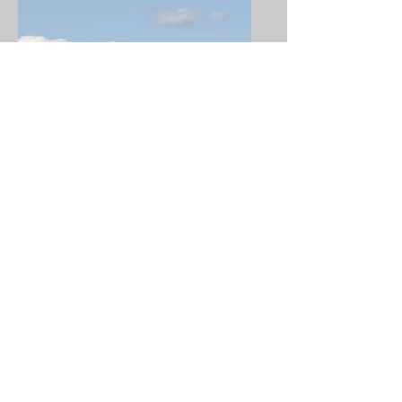
Ground Locations